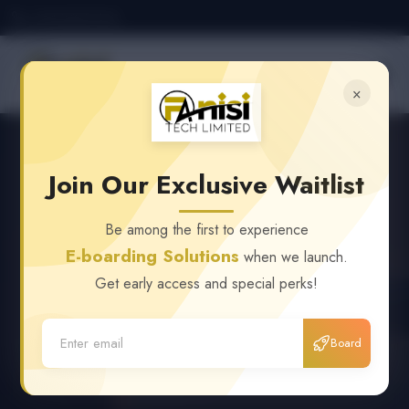
+254743313103
×
Join Our Exclusive Waitlist
Be among the first to experience
E-boarding Solutions
when we launch.
Get early access and special perks!
Board